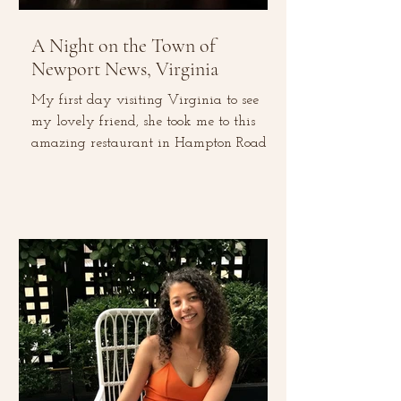
A Night on the Town of
Newport News, Virginia
My first day visiting Virginia to see
my lovely friend, she took me to this
amazing restaurant in Hampton Roads
for dinner, called Circa...