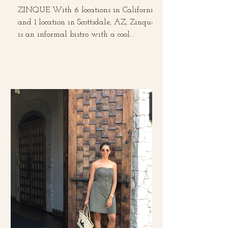
ZINQUE With 6 locations in California
and 1 location in Scottsdale, AZ, Zinque
is an informal bistro with a cool
European vibe. This was...