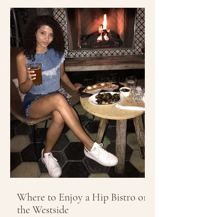
Where to Enjoy a Hip Bistro on
the Westside