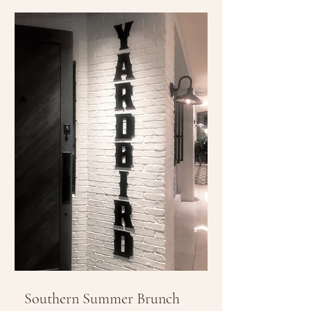
Southern Summer Brunch