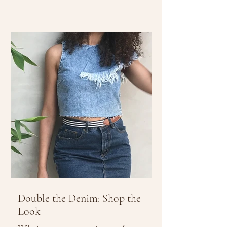
Double the Denim: Shop the
Look