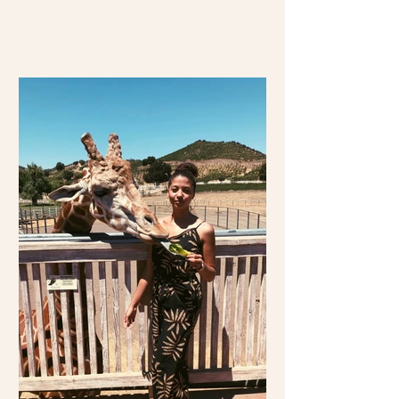
travel over 2,000 miles...