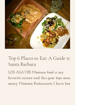
Top 6 Places to Eat: A Guide to
Santa Barbara
LOS AGAVES Mexican food is my
favorite cuisine and this gem tops many,
many Mexican Restaurants I have been
to. The menu consists of...