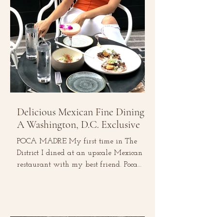
Delicious Mexican Fine Dining:
A Washington, D.C. Exclusive
POCA MADRE My first time in The
District I dined at an upscale Mexican
restaurant with my best friend. Poca
Madre is located in the heart...