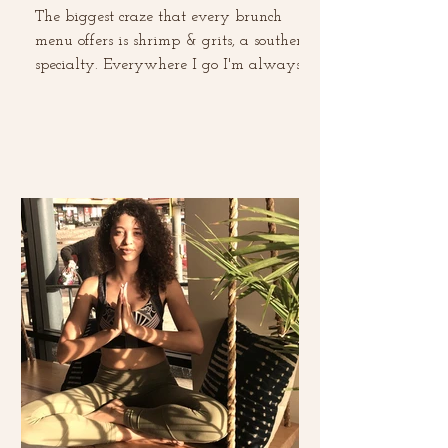
The biggest craze that every brunch
menu offers is shrimp & grits, a southern
specialty. Everywhere I go I'm always
ordering it and...