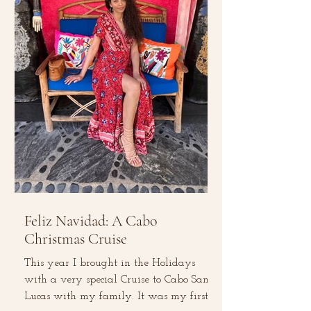
Feliz Navidad: A Cabo
Christmas Cruise
This year I brought in the Holidays
with a very special Cruise to Cabo San
Lucas with my family. It was my first