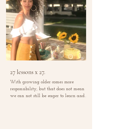
27 lessons x 27.
With growing older comes more
responsibility, but that does not mean
we can not still be eager to learn and
grow. With experience comes...