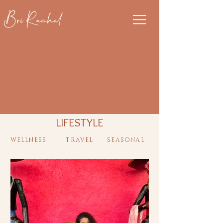
Bri Rachal
LIFESTYLE
WELLNESS
TRAVEL
SEASONAL