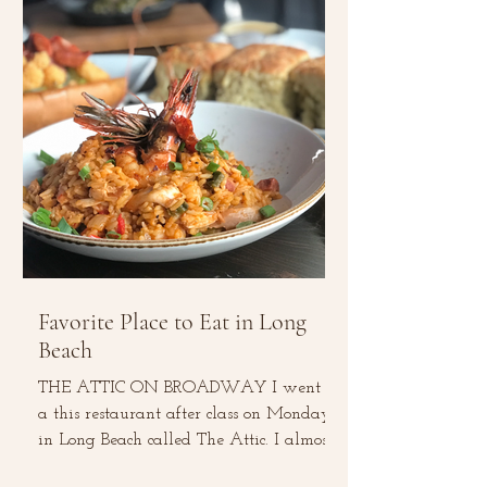
Favorite Place to Eat in Long
Beach
THE ATTIC ON BROADWAY I went to
a this restaurant after class on Monday
in Long Beach called The Attic. I almost
did not give it a...