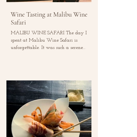
Wine Tasting at Malibu Wine
Safari
MALIBU WINE SAFARI The day I
spent at Malibu Wine Safari is
unforgettable. It was such a serene
experience –from tasting local wines,...