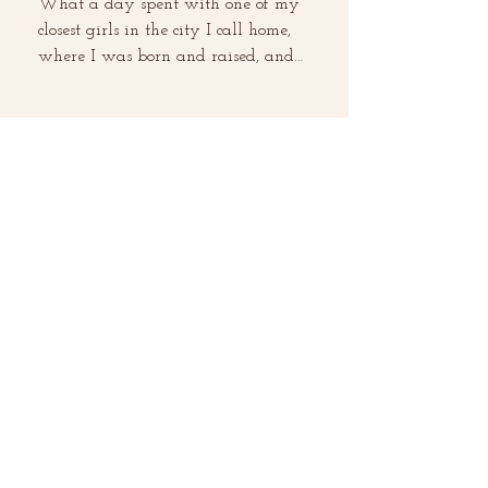
What a day spent with one of my
closest girls in the city I call home,
where I was born and raised, and
where I still reside, Los...
What are the Benefits of
Watermelon