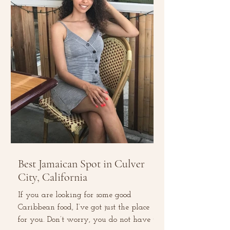
Best Jamaican Spot in Culver
City, California
If you are looking for some good
Caribbean food, I’ve got just the place
for you. Don’t worry, you do not have to