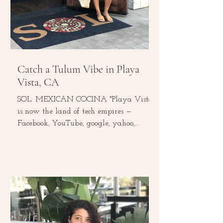
Catch a Tulum Vibe in Playa
Vista, CA
SOL: MEXICAN COCINA "Playa Vista
is now the land of tech empires —
Facebook, YouTube, google, yahoo,
Microsoft, and Belkin to name a...