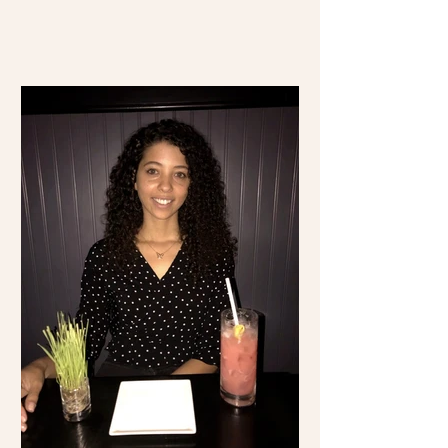
time visiting Mexico...