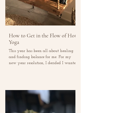
How to Get in the Flow of Hot
Yoga
This year has been all about healing
and finding balance for me. For my
new year resolution, I decided I wanted
to go on a social media...