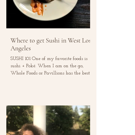
Where to get Sushi in West Los
Angeles
SUSHI 101 One of my favorite foods is
sushi + Poké. When I am on the go,
Whole Foods or Pavillions has the best
sushi rolls. This...