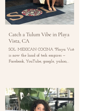
Catch a Tulum Vibe in Playa
Vista, CA
SOL: MEXICAN COCINA "Playa Vista
is now the land of tech empires —
Facebook, YouTube, google, yahoo,
Microsoft, and Belkin to name a...