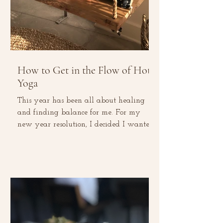
How to Get in the Flow of Hot
Yoga
This year has been all about healing
and finding balance for me. For my
new year resolution, I decided I wanted
to go on a social media...