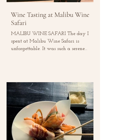
Wine Tasting at Malibu Wine
Safari
MALIBU WINE SAFARI The day I
spent at Malibu Wine Safari is
unforgettable. It was such a serene
experience –from tasting local wines,...