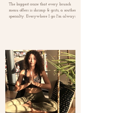
The biggest craze that every brunch
menu offers is shrimp & grits, a southern
specialty. Everywhere I go I'm always
ordering it and...