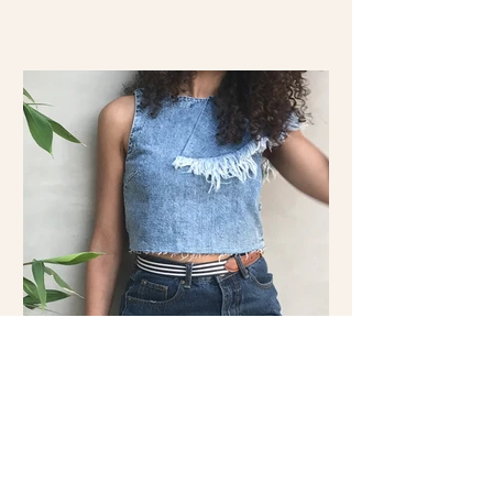
Double the Denim: Shop the
Look