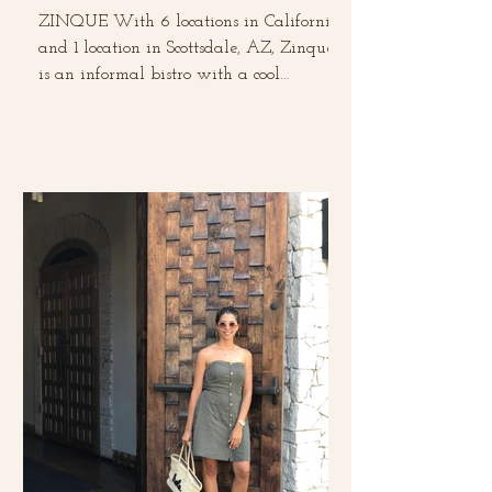
ZINQUE With 6 locations in California
and 1 location in Scottsdale, AZ, Zinque
is an informal bistro with a cool
European vibe. This was...