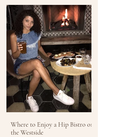
Where to Enjoy a Hip Bistro on
the Westside