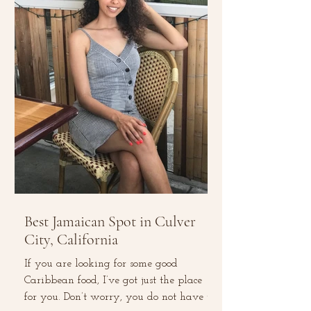
Best Jamaican Spot in Culver
City, California
If you are looking for some good
Caribbean food, I’ve got just the place
for you. Don’t worry, you do not have to