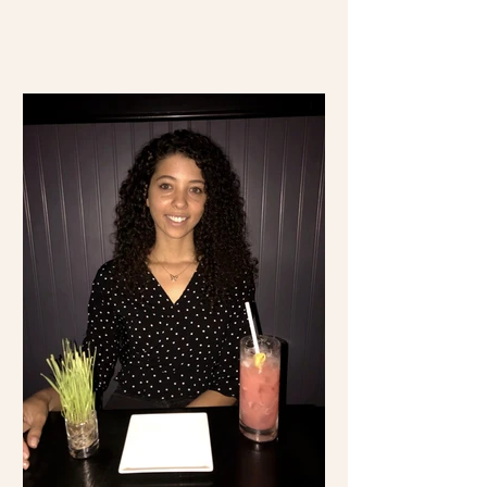
time visiting Mexico...