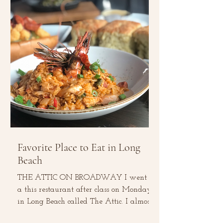
Favorite Place to Eat in Long
Beach
THE ATTIC ON BROADWAY I went to
a this restaurant after class on Monday
in Long Beach called The Attic. I almost
did not give it a...