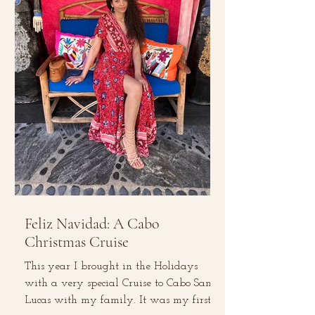
Feliz Navidad: A Cabo
Christmas Cruise
This year I brought in the Holidays
with a very special Cruise to Cabo San
Lucas with my family. It was my first