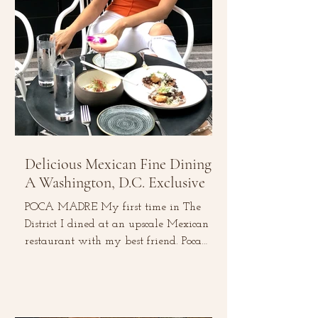
Delicious Mexican Fine Dining:
A Washington, D.C. Exclusive
POCA MADRE My first time in The
District I dined at an upscale Mexican
restaurant with my best friend. Poca
Madre is located in the heart...