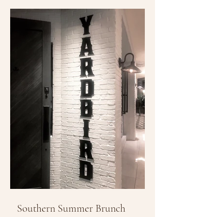
Southern Summer Brunch