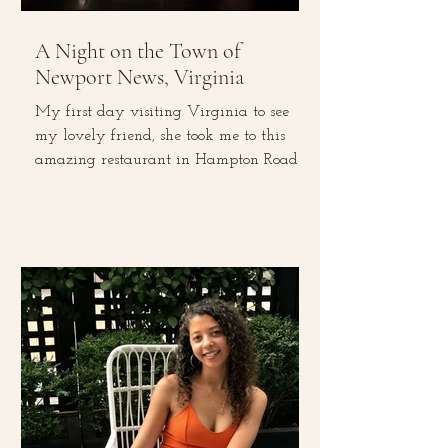
A Night on the Town of
Newport News, Virginia
My first day visiting Virginia to see
my lovely friend, she took me to this
amazing restaurant in Hampton Roads
for dinner, called Circa...