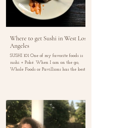
Where to get Sushi in West Los
Angeles
SUSHI 101 One of my favorite foods is
sushi + Poké. When I am on the go,
Whole Foods or Pavillions has the best
sushi rolls. This...