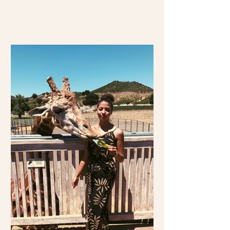
travel over 2,000 miles...