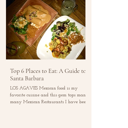
Top 6 Places to Eat: A Guide to
Santa Barbara
LOS AGAVES Mexican food is my
favorite cuisine and this gem tops many,
many Mexican Restaurants I have been
to. The menu consists of...