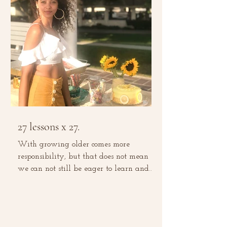
27 lessons x 27.
With growing older comes more
responsibility, but that does not mean
we can not still be eager to learn and
grow. With experience comes...