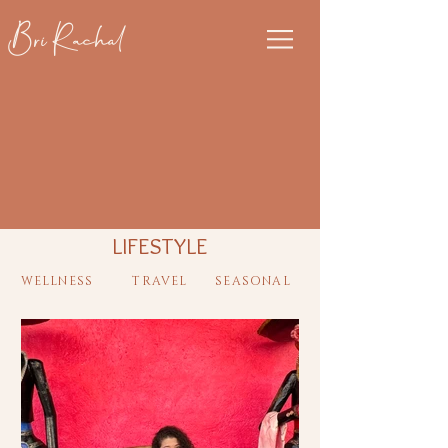
Bri Rachal
LIFESTYLE
WELLNESS
TRAVEL
SEASONAL