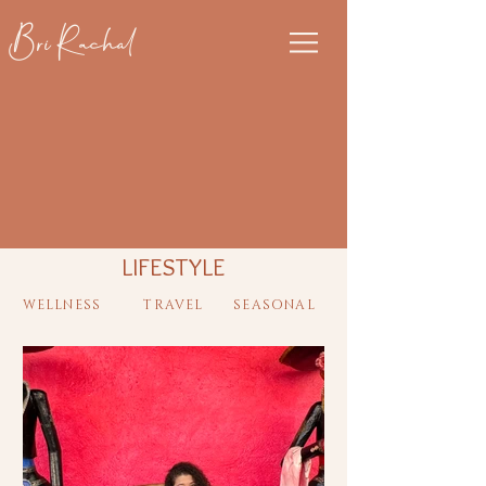
Bri Rachal
LIFESTYLE
WELLNESS
TRAVEL
SEASONAL