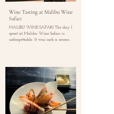
Wine Tasting at Malibu Wine
Safari
MALIBU WINE SAFARI The day I
spent at Malibu Wine Safari is
unforgettable. It was such a serene
experience –from tasting local wines,...