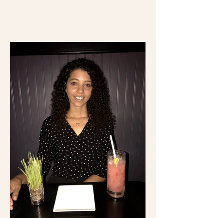
time visiting Mexico...