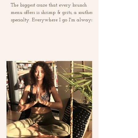
The biggest craze that every brunch
menu offers is shrimp & grits, a southern
specialty. Everywhere I go I'm always
ordering it and...