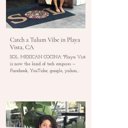
Catch a Tulum Vibe in Playa
Vista, CA
SOL: MEXICAN COCINA "Playa Vista
is now the land of tech empires —
Facebook, YouTube, google, yahoo,
Microsoft, and Belkin to name a...