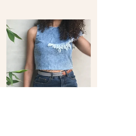
Double the Denim: Shop the
Look