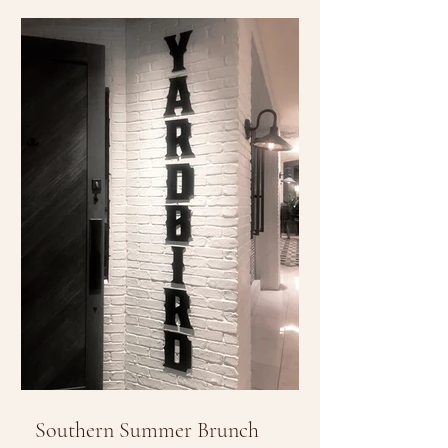
Southern Summer Brunch