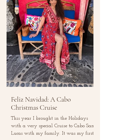
Feliz Navidad: A Cabo
Christmas Cruise
This year I brought in the Holidays
with a very special Cruise to Cabo San
Lucas with my family. It was my first