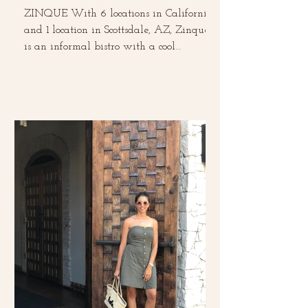
ZINQUE With 6 locations in California
and 1 location in Scottsdale, AZ, Zinque
is an informal bistro with a cool
European vibe. This was...