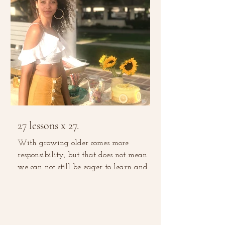
27 lessons x 27.
With growing older comes more
responsibility, but that does not mean
we can not still be eager to learn and
grow. With experience comes...