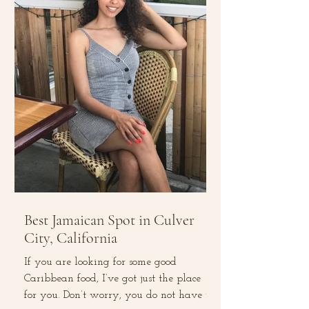
Best Jamaican Spot in Culver
City, California
If you are looking for some good
Caribbean food, I’ve got just the place
for you. Don’t worry, you do not have to