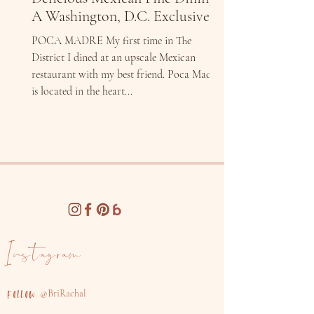
A Washington, D.C. Exclusive
POCA MADRE My first time in The
District I dined at an upscale Mexican
restaurant with my best friend. Poca Madre
is located in the heart...
Instagram
@B
riRachal
FOLLOW