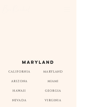
Bri Rachal
MARYLAND
CALIFORNIA
MARYLAND
ARIZONA
MIAMI
HAWAII
GEORGIA
NEVADA
VIRGINIA