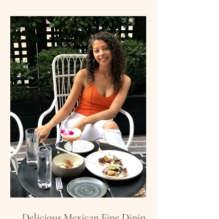
Delicious Mexican Fine Dining: