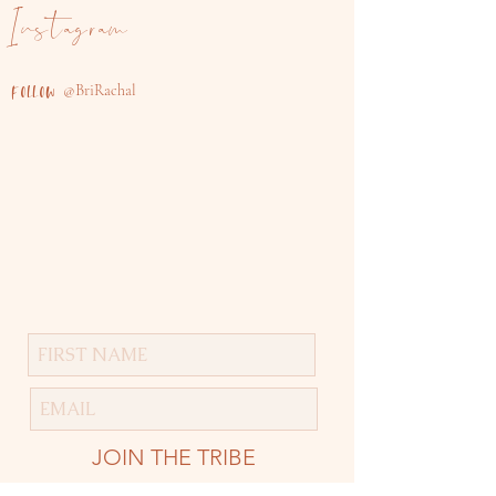
Instagram
@B
riRachal
FOLLOW
JOIN THE TRIBE